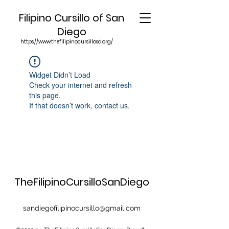
Filipino Cursillo of San
Diego
https://www.thefilipinocursillosd.org/
Widget Didn’t Load
Check your internet and refresh
this page.
If that doesn’t work, contact us.
TheFilipinoCursilloSanDiego
sandiegofilipinocursillo@gmail.com