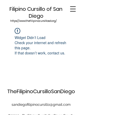
Filipino Cursillo of San
Diego
https://www.thefilipinocursillosd.org/
Widget Didn’t Load
Check your internet and refresh
this page.
If that doesn’t work, contact us.
TheFilipinoCursilloSanDiego
sandiegofilipinocursillo@gmail.com