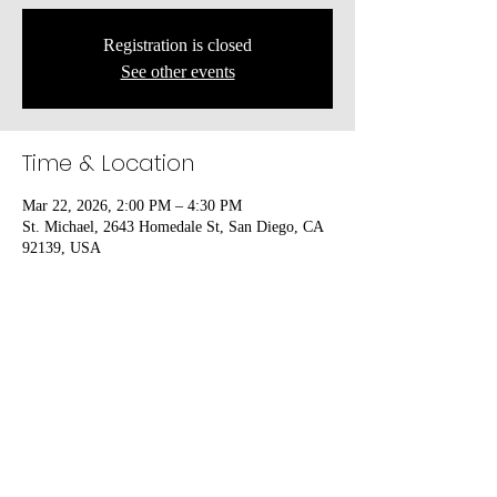
Registration is closed
See other events
Time & Location
Mar 22, 2026, 2:00 PM – 4:30 PM
St. Michael, 2643 Homedale St, San Diego, CA
92139, USA
Share this event