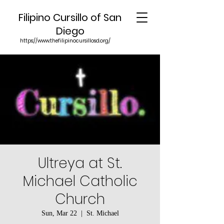
Filipino Cursillo of San
Diego
https://www.thefilipinocursillosd.org/
Ultreya at St.
Michael Catholic
Church
Sun, Mar 22
  |  
St. Michael