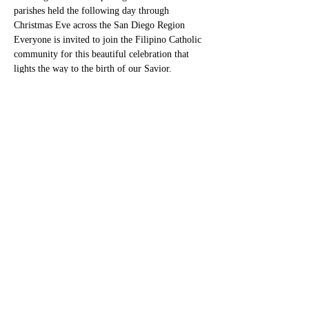
parishes held the following day through 
Christmas Eve across the San Diego Region
Everyone is invited to join the Filipino Catholic 
community for this beautiful celebration that 
lights the way to the birth of our Savior.
Share this event
TheFilipinoCursilloSanDiego
sandiegofilipinocursillo@gmail.com
©2023 by TheFilipinoCursilloSanDiego. Proudly