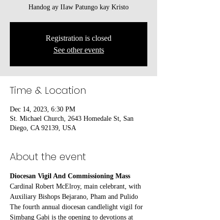
Handog ay IIaw Patungo kay Kristo
Registration is closed
See other events
Time & Location
Dec 14, 2023, 6:30 PM
St. Michael Church, 2643 Homedale St, San
Diego, CA 92139, USA
About the event
Diocesan Vigil And Commissioning Mass
Cardinal Robert McElroy, main celebrant, with 
Auxiliary Bishops Bejarano, Pham and Pulido
The fourth annual diocesan candlelight vigil for 
Simbang Gabi is the opening to devotions at 