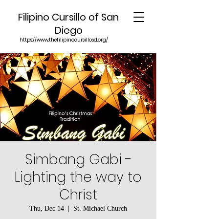
Filipino Cursillo of San
Diego
https://www.thefilipinocursillosd.org/
Simbang Gabi -
Lighting the way to
Christ
Thu, Dec 14
  |  
St. Michael Church