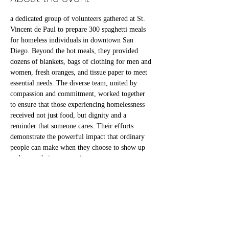
a dedicated group of volunteers gathered at St. 
Vincent de Paul to prepare 300 spaghetti meals 
for homeless individuals in downtown San 
Diego. Beyond the hot meals, they provided 
dozens of blankets, bags of clothing for men and 
women, fresh oranges, and tissue paper to meet 
essential needs. The diverse team, united by 
compassion and commitment, worked together 
to ensure that those experiencing homelessness 
received not just food, but dignity and a 
reminder that someone cares. Their efforts 
demonstrate the powerful impact that ordinary 
people can make when they choose to show up 
and serve their community
RSVP