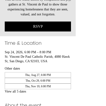
gathers at St. Vincent de Paul to show those
experiencing homelessness that they are seen,
valued, and not forgotten.
RSVP
Time & Location
Sep 24, 2026, 6:00 PM – 8:00 PM
St. Vincent De Paul Catholic Parish, 4080 Hawk
St, San Diego, CA 92103, USA
Other dates
Thu, Aug 27, 6:00 PM
Thu, Oct 29, 6:00 PM
Thu, Nov 19, 6:00 PM
View all 5 dates
About the event