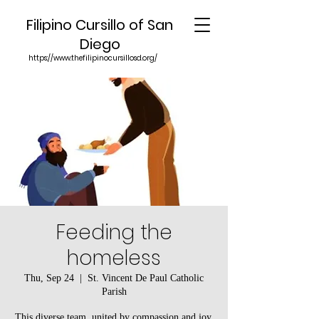
Filipino Cursillo of San
Diego
https://www.thefilipinocursillosd.org/
Feeding the
homeless
Thu, Sep 24
  |  
St. Vincent De Paul Catholic
Parish
This diverse team, united by compassion and joy,