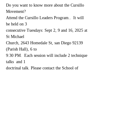
Do you want to know more about the Cursillo 
Movement? 
Attend the Cursillo Leaders Program..  It will 
be held on 3 
consecutive Tuesdays: Sept 2, 9 and 16, 2025 at 
St Michael 
Church, 2643 Homedale St, san Diego 92139  
(Parish Hall), 6 to 
9:30 PM.  Each session will include 2 technique 
talks  and 1 
doctrinal talk. Please contact the School of 
Leaders chairpersons: 
Show More
Share this event