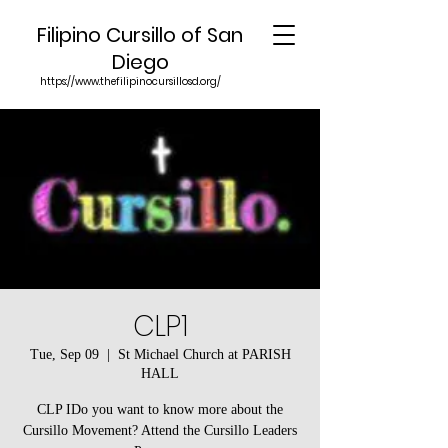
Filipino Cursillo of San
Diego
https://www.thefilipinocursillosd.org/
CLP1
Tue, Sep 09
  |  
St Michael Church at PARISH
HALL
CLP IDo you want to know more about the
Cursillo Movement? Attend the Cursillo Leaders