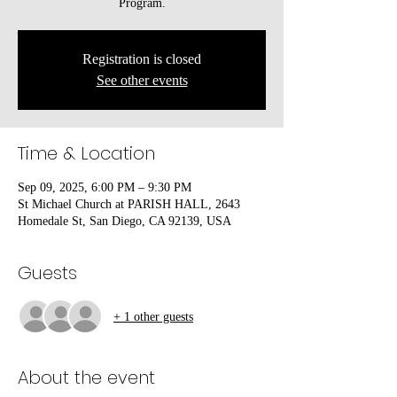
Program.
Registration is closed
See other events
Time & Location
Sep 09, 2025, 6:00 PM – 9:30 PM
St Michael Church at PARISH HALL, 2643
Homedale St, San Diego, CA 92139, USA
Guests
+ 1 other guests
About the event